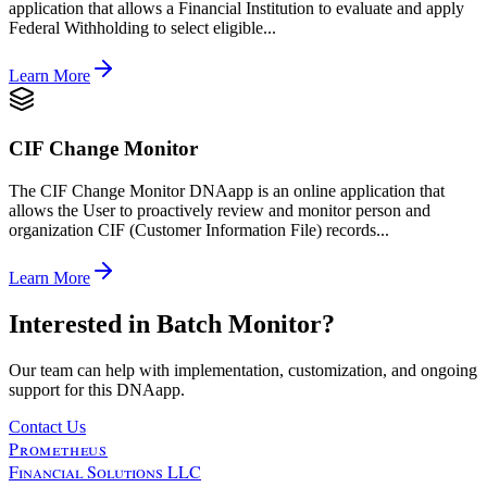
application that allows a Financial Institution to evaluate and apply
Federal Withholding to select eligible...
Learn More
CIF Change Monitor
The CIF Change Monitor DNAapp is an online application that
allows the User to proactively review and monitor person and
organization CIF (Customer Information File) records...
Learn More
Interested in
Batch Monitor
?
Our team can help with implementation, customization, and ongoing
support for this DNAapp.
Contact Us
Prometheus
Financial Solutions LLC