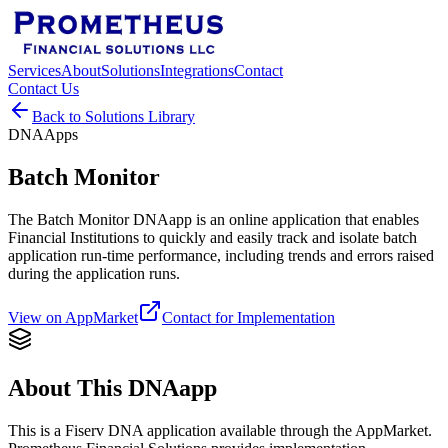
Services
About
Solutions
Integrations
Contact
Contact Us
Back to Solutions Library
DNAApps
Batch Monitor
The Batch Monitor DNAapp is an online application that enables
Financial Institutions to quickly and easily track and isolate batch
application run-time performance, including trends and errors raised
during the application runs.
View on AppMarket
Contact for Implementation
About This DNAapp
This is a Fiserv DNA application available through the AppMarket.