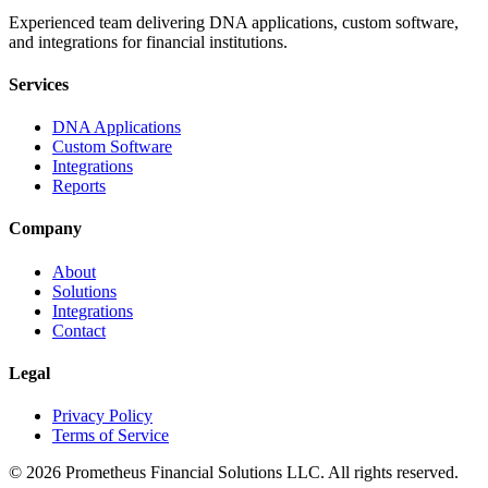
Experienced team delivering DNA applications, custom software,
and integrations for financial institutions.
Services
DNA Applications
Custom Software
Integrations
Reports
Company
About
Solutions
Integrations
Contact
Legal
Privacy Policy
Terms of Service
©
2026
Prometheus Financial Solutions LLC. All rights reserved.