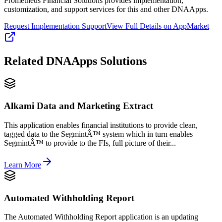
Prometheus Financial Solutions provides implementation,
customization, and support services for this and other DNAApps.
Request Implementation Support
View Full Details on AppMarket
Related
DNAApps
Solutions
Alkami Data and Marketing Extract
This application enables financial institutions to provide clean,
tagged data to the SegmintÂ™ system which in turn enables
SegmintÂ™ to provide to the FIs, full picture of their...
Learn More
Automated Withholding Report
The Automated Withholding Report application is an updating