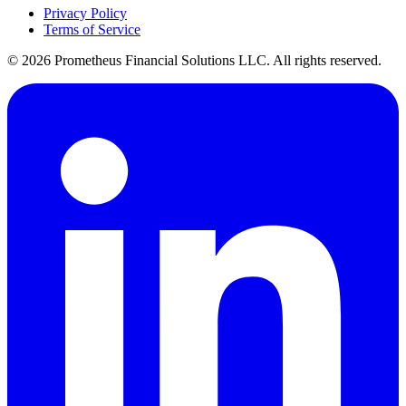
Privacy Policy
Terms of Service
©
2026
Prometheus Financial Solutions LLC. All rights reserved.