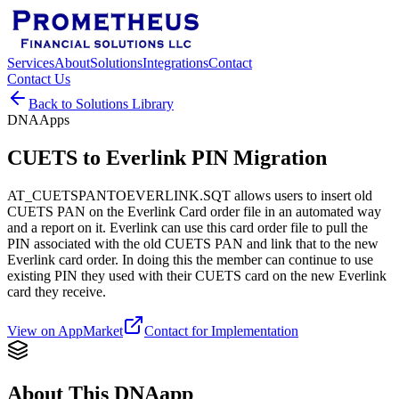
Services
About
Solutions
Integrations
Contact
Contact Us
Back to Solutions Library
DNAApps
CUETS to Everlink PIN Migration
AT_CUETSPANTOEVERLINK.SQT allows users to insert old
CUETS PAN on the Everlink Card order file in an automated way
and a report on it. Everlink can use this card order file to pull the
PIN associated with the old CUETS PAN and link that to the new
Everlink card order. In doing this the member can continue to use
existing PIN they used with their CUETS card on the new Everlink
card they receive.
View on AppMarket
Contact for Implementation
About This DNAapp