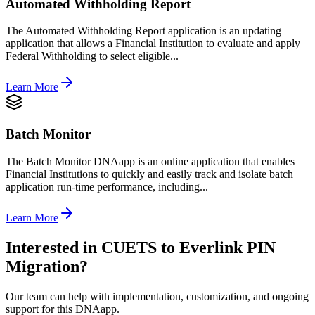
Automated Withholding Report
The Automated Withholding Report application is an updating
application that allows a Financial Institution to evaluate and apply
Federal Withholding to select eligible...
Learn More
Batch Monitor
The Batch Monitor DNAapp is an online application that enables
Financial Institutions to quickly and easily track and isolate batch
application run-time performance, including...
Learn More
Interested in
CUETS to Everlink PIN
Migration
?
Our team can help with implementation, customization, and ongoing
support for this DNAapp.