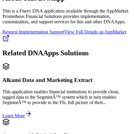
This is a Fiserv DNA application available through the AppMarket.
Prometheus Financial Solutions provides implementation,
customization, and support services for this and other DNAApps.
Request Implementation Support
View Full Details on AppMarket
Related
DNAApps
Solutions
Alkami Data and Marketing Extract
This application enables financial institutions to provide clean,
tagged data to the SegmintÂ™ system which in turn enables
SegmintÂ™ to provide to the FIs, full picture of their...
Learn More