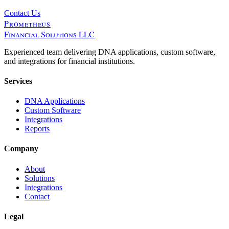
Contact Us
Prometheus
Financial Solutions LLC
Experienced team delivering DNA applications, custom software,
and integrations for financial institutions.
Services
DNA Applications
Custom Software
Integrations
Reports
Company
About
Solutions
Integrations
Contact
Legal