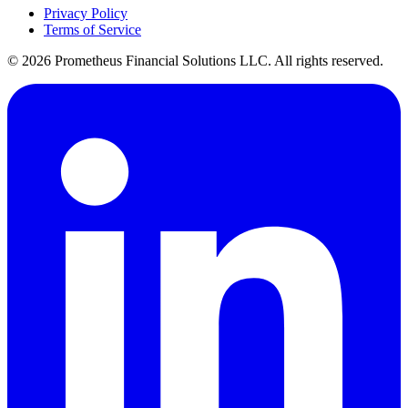
Privacy Policy
Terms of Service
©
2026
Prometheus Financial Solutions LLC. All rights reserved.