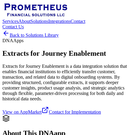
Services
About
Solutions
Integrations
Contact
Contact Us
Back to Solutions Library
DNAApps
Extracts for Journey Enablement
Extracts for Journey Enablement is a data integration solution that
enables financial institutions to efficiently transfer customer,
transaction, and related data to digital onboarding systems. By
providing structured, configurable extracts, it supports deeper
customer insights, product usage analysis, and strategic analytics
through flexible, parameter-driven processing for both daily and
historical data needs.
View on AppMarket
Contact for Implementation
About This DNAapp