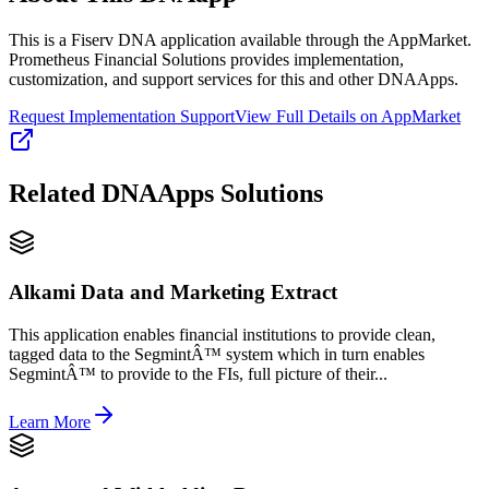
This is a Fiserv DNA application available through the AppMarket.
Prometheus Financial Solutions provides implementation,
customization, and support services for this and other DNAApps.
Request Implementation Support
View Full Details on AppMarket
Related
DNAApps
Solutions
Alkami Data and Marketing Extract
This application enables financial institutions to provide clean,
tagged data to the SegmintÂ™ system which in turn enables
SegmintÂ™ to provide to the FIs, full picture of their...
Learn More