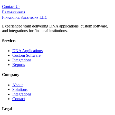
Contact Us
Prometheus
Financial Solutions LLC
Experienced team delivering DNA applications, custom software,
and integrations for financial institutions.
Services
DNA Applications
Custom Software
Integrations
Reports
Company
About
Solutions
Integrations
Contact
Legal