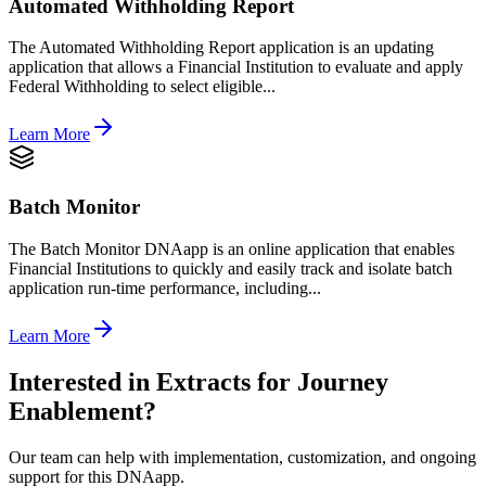
Automated Withholding Report
The Automated Withholding Report application is an updating
application that allows a Financial Institution to evaluate and apply
Federal Withholding to select eligible...
Learn More
Batch Monitor
The Batch Monitor DNAapp is an online application that enables
Financial Institutions to quickly and easily track and isolate batch
application run-time performance, including...
Learn More
Interested in
Extracts for Journey
Enablement
?
Our team can help with implementation, customization, and ongoing
support for this DNAapp.