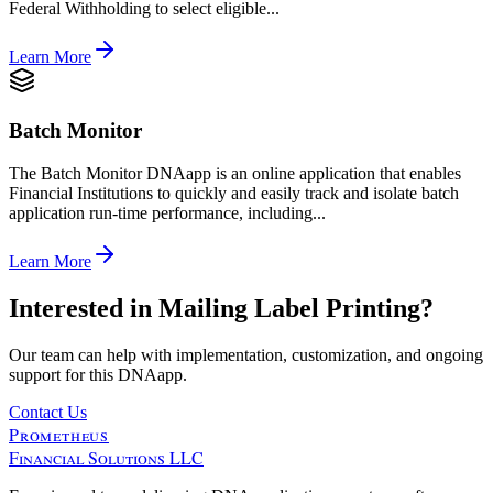
Federal Withholding to select eligible...
Learn More
Batch Monitor
The Batch Monitor DNAapp is an online application that enables
Financial Institutions to quickly and easily track and isolate batch
application run-time performance, including...
Learn More
Interested in
Mailing Label Printing
?
Our team can help with implementation, customization, and ongoing
support for this DNAapp.
Contact Us
Prometheus
Financial Solutions LLC