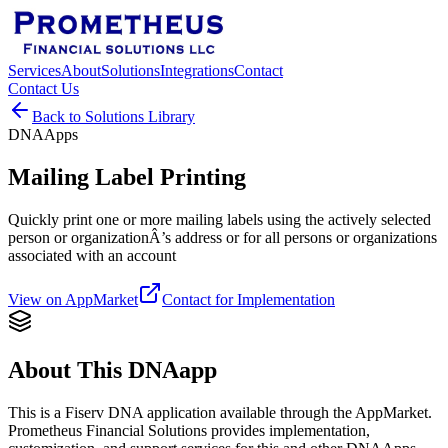
Services
About
Solutions
Integrations
Contact
Contact Us
Back to Solutions Library
DNAApps
Mailing Label Printing
Quickly print one or more mailing labels using the actively selected
person or organizationÂ’s address or for all persons or organizations
associated with an account
View on AppMarket
Contact for Implementation
About This DNAapp
This is a Fiserv DNA application available through the AppMarket.
Prometheus Financial Solutions provides implementation,