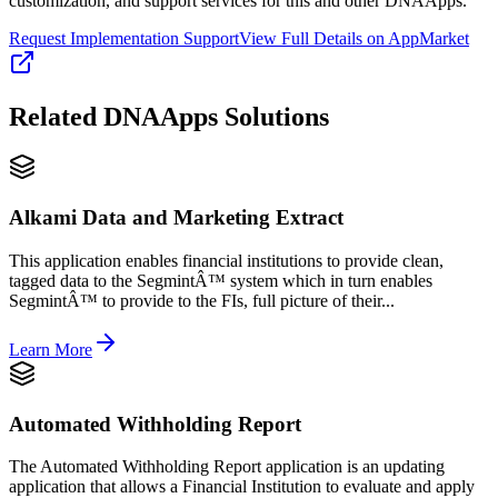
customization, and support services for this and other DNAApps.
Request Implementation Support
View Full Details on AppMarket
Related
DNAApps
Solutions
Alkami Data and Marketing Extract
This application enables financial institutions to provide clean,
tagged data to the SegmintÂ™ system which in turn enables
SegmintÂ™ to provide to the FIs, full picture of their...
Learn More
Automated Withholding Report
The Automated Withholding Report application is an updating
application that allows a Financial Institution to evaluate and apply