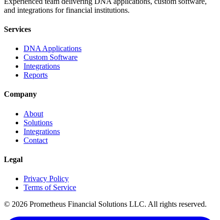
Experienced team delivering DNA applications, custom software,
and integrations for financial institutions.
Services
DNA Applications
Custom Software
Integrations
Reports
Company
About
Solutions
Integrations
Contact
Legal
Privacy Policy
Terms of Service
©
2026
Prometheus Financial Solutions LLC. All rights reserved.