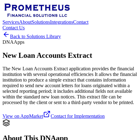
Services
About
Solutions
Integrations
Contact
Contact Us
Back to Solutions Library
DNAApps
New Loan Accounts Extract
The New Loan Accounts Extract application provides the financial
institution with several operational efficiencies It allows the financial
institution to produce a simple extract that contains information
required to send new account letters for loans originated within a
selected reporting period; it includes additional fields not available
within the standard new loan notices. This extract file can be
processed by the client or sent to a third-party vendor to be printed.
View on AppMarket
Contact for Implementation
About This DNAapp