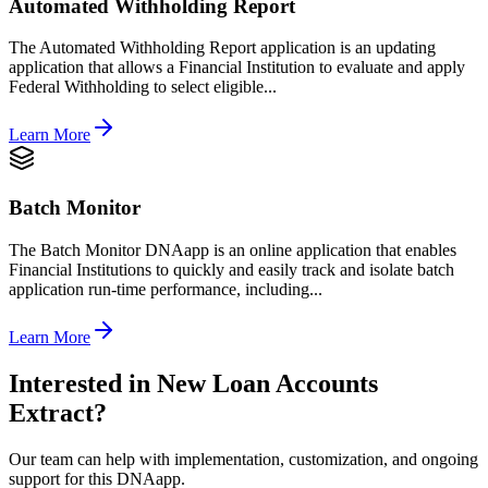
Automated Withholding Report
The Automated Withholding Report application is an updating
application that allows a Financial Institution to evaluate and apply
Federal Withholding to select eligible...
Learn More
Batch Monitor
The Batch Monitor DNAapp is an online application that enables
Financial Institutions to quickly and easily track and isolate batch
application run-time performance, including...
Learn More
Interested in
New Loan Accounts
Extract
?
Our team can help with implementation, customization, and ongoing
support for this DNAapp.