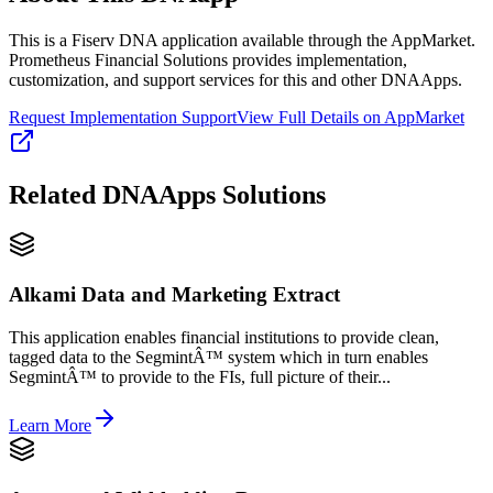
This is a Fiserv DNA application available through the AppMarket.
Prometheus Financial Solutions provides implementation,
customization, and support services for this and other DNAApps.
Request Implementation Support
View Full Details on AppMarket
Related
DNAApps
Solutions
Alkami Data and Marketing Extract
This application enables financial institutions to provide clean,
tagged data to the SegmintÂ™ system which in turn enables
SegmintÂ™ to provide to the FIs, full picture of their...
Learn More