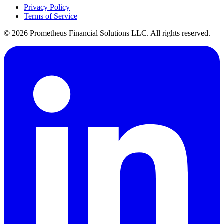
Privacy Policy
Terms of Service
©
2026
Prometheus Financial Solutions LLC. All rights reserved.