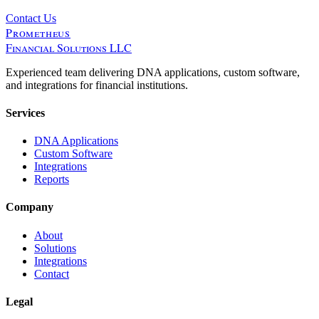
Contact Us
Prometheus
Financial Solutions LLC
Experienced team delivering DNA applications, custom software,
and integrations for financial institutions.
Services
DNA Applications
Custom Software
Integrations
Reports
Company
About
Solutions
Integrations
Contact
Legal