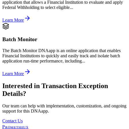
application that allows a Financial Institution to evaluate and apply
Federal Withholding to select eligible...
Learn More
Batch Monitor
The Batch Monitor DNAapp is an online application that enables
Financial Institutions to quickly and easily track and isolate batch
application run-time performance, including...
Learn More
Interested in
Transaction Exception
Details
?
Our team can help with implementation, customization, and ongoing
support for this DNAapp.
Contact Us
Prometheus