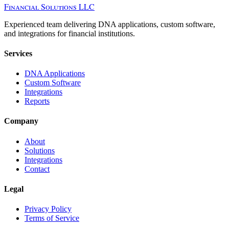
Financial Solutions LLC
Experienced team delivering DNA applications, custom software,
and integrations for financial institutions.
Services
DNA Applications
Custom Software
Integrations
Reports
Company
About
Solutions
Integrations
Contact
Legal
Privacy Policy
Terms of Service