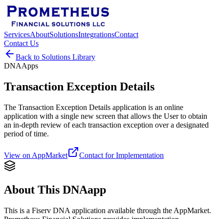
Services
About
Solutions
Integrations
Contact
Contact Us
Back to Solutions Library
DNAApps
Transaction Exception Details
The Transaction Exception Details application is an online
application with a single new screen that allows the User to obtain
an in-depth review of each transaction exception over a designated
period of time.
View on AppMarket
Contact for Implementation
About This DNAapp
This is a Fiserv DNA application available through the AppMarket.