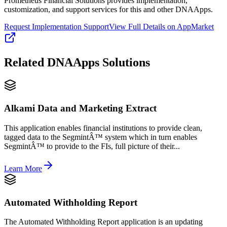
Prometheus Financial Solutions provides implementation,
customization, and support services for this and other DNAApps.
Request Implementation Support
View Full Details on AppMarket
Related
DNAApps
Solutions
Alkami Data and Marketing Extract
This application enables financial institutions to provide clean,
tagged data to the SegmintÂ™ system which in turn enables
SegmintÂ™ to provide to the FIs, full picture of their...
Learn More
Automated Withholding Report
The Automated Withholding Report application is an updating