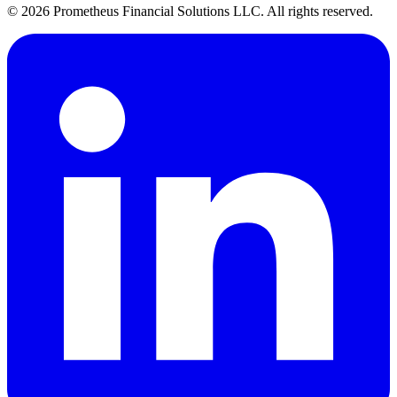
©
2026
Prometheus Financial Solutions LLC. All rights reserved.